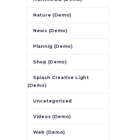
Nature (Demo)
News (Demo)
Plannig (Demo)
Shop (Demo)
Splash Creative Light
(Demo)
Uncategorized
Videos (Demo)
Web (Demo)