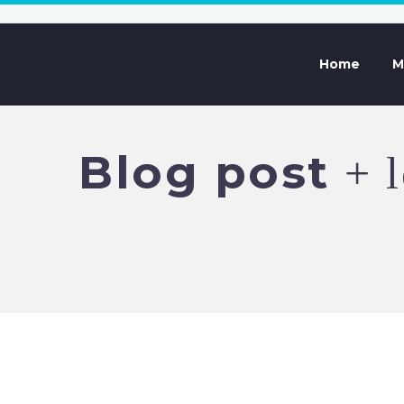
Home
M
Blog post
+ l