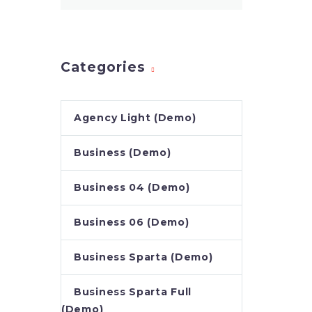
nec sa
Categories
Agency Light (Demo)
Business (Demo)
Business 04 (Demo)
Business 06 (Demo)
Business Sparta (Demo)
Business Sparta Full
(Demo)