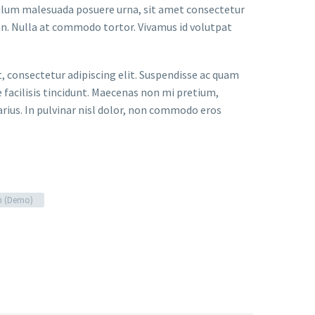
bulum malesuada posuere urna, sit amet consectetur
an. Nulla at commodo tortor. Vivamus id volutpat
t, consectetur adipiscing elit. Suspendisse ac quam
facilisis tincidunt. Maecenas non mi pretium,
arius. In pulvinar nisl dolor, non commodo eros
n (Demo)