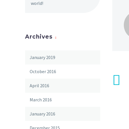
world!
Archives
January 2019
October 2016
April 2016
March 2016
January 2016
December 2015