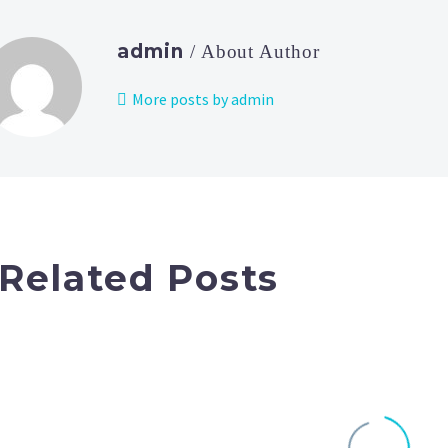
admin
/ About Author
More posts by admin
Related Posts