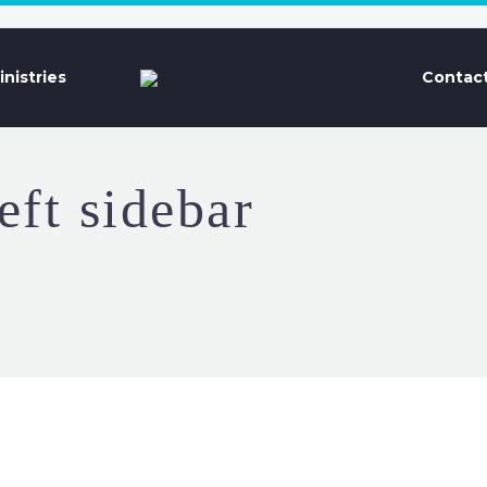
inistries
Contact
eft sidebar