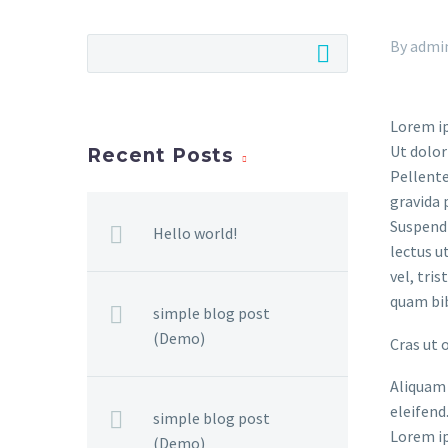
By admi
Lorem ip
Ut dolor
Recent Posts
Pellente
gravida 
Suspendi
Hello world!
lectus u
vel, tri
quam bi
simple blog post
(Demo)
Cras ut 
Aliquam 
eleifend
simple blog post
Lorem ip
(Demo)