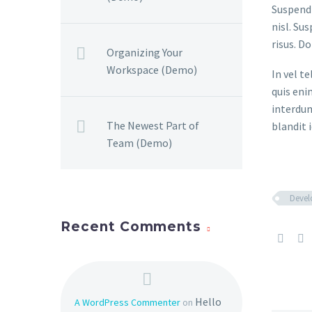
Suspendi
nisl. Su
risus. D
Organizing Your
Workspace (Demo)
In vel t
quis eni
interdum
The Newest Part of
blandit i
Team (Demo)
Deve
Recent Comments
Hello
A WordPress Commenter
on