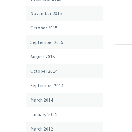
November 2015
October 2015
Post W
Lorem 
September 2015
velit 
18 Mar 
sollic
August 2015
auctor
nec sa
October 2014
Simpl
September 2014
Lorem 
velit 
26 Mar 
March 2014
blog 
sollic
Lorem 
auctor
January 2014
velit 
18 Mar 
nec sa
sollic
March 2012
auctor