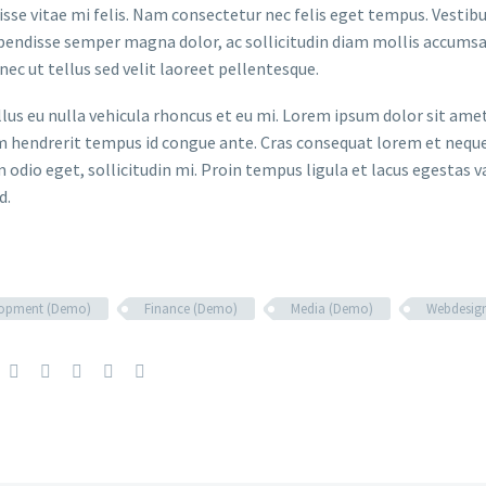
sse vitae mi felis. Nam consectetur nec felis eget tempus. Vesti
spendisse semper magna dolor, ac sollicitudin diam mollis accums
onec ut tellus sed velit laoreet pellentesque.
ellus eu nulla vehicula rhoncus et eu mi. Lorem ipsum dolor sit ame
m hendrerit tempus id congue ante. Cras consequat lorem et neque 
 odio eget, sollicitudin mi. Proin tempus ligula et lacus egestas v
d.
lopment (Demo)
Finance (Demo)
Media (Demo)
Webdesig