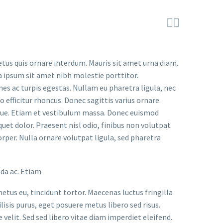


etus quis ornare interdum. Mauris sit amet urna diam.
a ipsum sit amet nibh molestie porttitor.
s ac turpis egestas. Nullam eu pharetra ligula, nec
o efficitur rhoncus. Donec sagittis varius ornare.
ugue. Etiam et vestibulum massa. Donec euismod
uet dolor. Praesent nisl odio, finibus non volutpat
orper. Nulla ornare volutpat ligula, sed pharetra
ada ac. Etiam
metus eu, tincidunt tortor. Maecenas luctus fringilla
lisis purus, eget posuere metus libero sed risus.
velit. Sed sed libero vitae diam imperdiet eleifend.