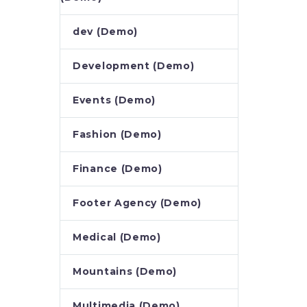
dev (Demo)
Development (Demo)
Events (Demo)
Fashion (Demo)
Finance (Demo)
Footer Agency (Demo)
Medical (Demo)
Mountains (Demo)
Multimedia (Demo)