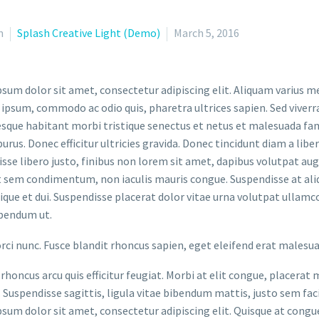
n
Splash Creative Light (Demo)
March 5, 2016
sum dolor sit amet, consectetur adipiscing elit. Aliquam varius m
 ipsum, commodo ac odio quis, pharetra ultrices sapien. Sed viverr
sque habitant morbi tristique senectus et netus et malesuada fame
purus. Donec efficitur ultricies gravida. Donec tincidunt diam a liber
sse libero justo, finibus non lorem sit amet, dapibus volutpat a
t sem condimentum, non iaculis mauris congue. Suspendisse at aliq
stique et dui. Suspendisse placerat dolor vitae urna volutpat ullamc
bendum ut.
orci nunc. Fusce blandit rhoncus sapien, eget eleifend erat malesu
rhoncus arcu quis efficitur feugiat. Morbi at elit congue, placerat 
. Suspendisse sagittis, ligula vitae bibendum mattis, justo sem faci
sum dolor sit amet, consectetur adipiscing elit. Quisque at congue 