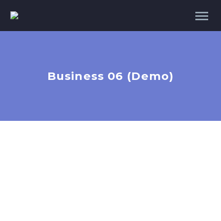
Business 06 (Demo)