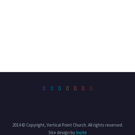
2014 © Copyright, Vertical Point Church. All rights reserved.
Site design by
Incite