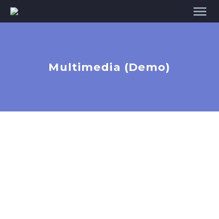
Multimedia (Demo)