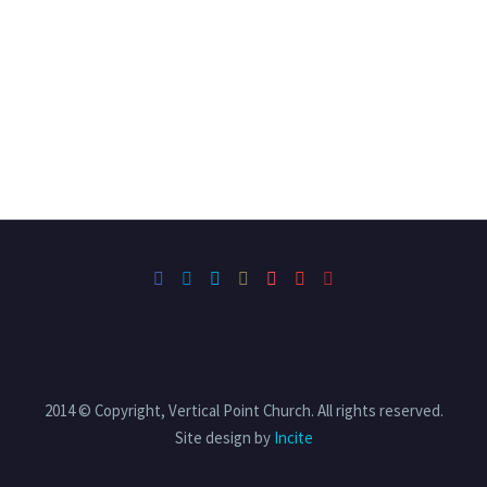
2014 © Copyright, Vertical Point Church. All rights reserved.
Site design by
Incite