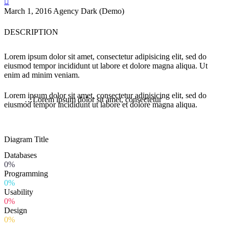

March 1, 2016
Agency Dark (Demo)
DESCRIPTION
Lorem ipsum dolor sit amet, consectetur adipisicing elit, sed do
eiusmod tempor incididunt ut labore et dolore magna aliqua. Ut
enim ad minim veniam.
Lorem ipsum dolor sit amet, consectetur adipisicing elit, sed do
…Lorem ipsum dolor sit amet, consectetur
eiusmod tempor incididunt ut labore et dolore magna aliqua.
Diagram
Title
Databases
0%
Programming
0%
Usability
0%
Design
0%