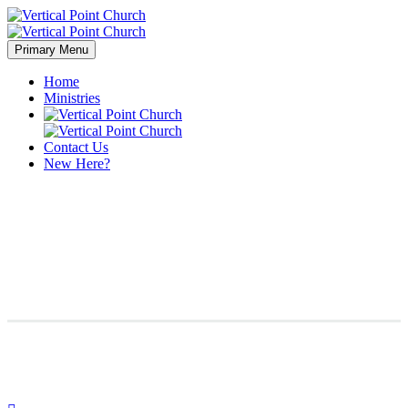
Primary Menu
Home
Ministries
Contact Us
New Here?
Branding & Consulting
Trendy Style