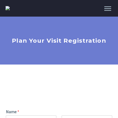
Plan Your Visit Registration
Name
*