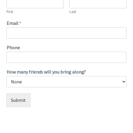
First
Last
Email
*
Phone
How many friends will you bring along?
Submit