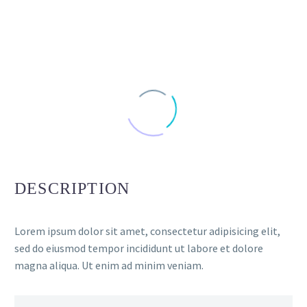
DESCRIPTION
Lorem ipsum dolor sit amet, consectetur adipisicing elit,
sed do eiusmod tempor incididunt ut labore et dolore
magna aliqua. Ut enim ad minim veniam.