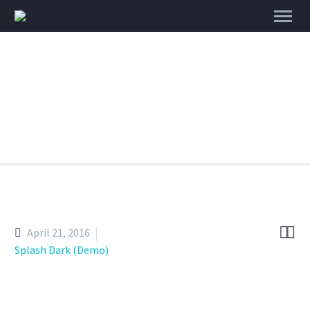
Branding & Consulting
Trendy
Style


April 21, 2016
Splash Dark (Demo)