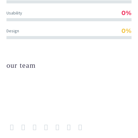
0%
Usability
0%
Design
our team