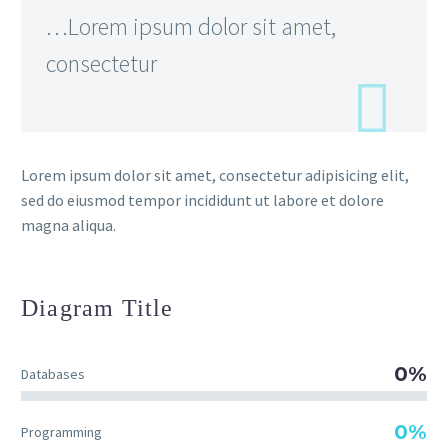
…Lorem ipsum dolor sit amet,
consectetur
Lorem ipsum dolor sit amet, consectetur adipisicing elit,
sed do eiusmod tempor incididunt ut labore et dolore
magna aliqua.
Diagram
Title
0%
Databases
0%
Programming