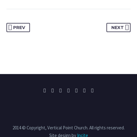
PREV
NEXT
2014 © Copyright, Vertical Point Church. All rights reserved.
Site design by
Incite