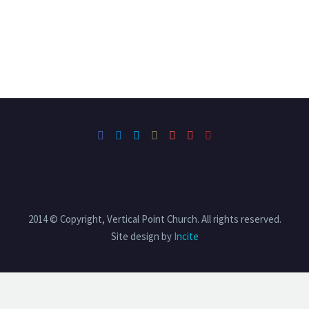
2014 © Copyright, Vertical Point Church. All rights reserved.
Site design by
Incite