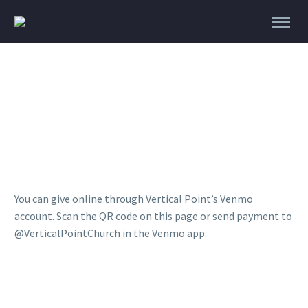
Give
You can give online through Vertical Point’s Venmo
account. Scan the QR code on this page or send payment to
@VerticalPointChurch in the Venmo app.