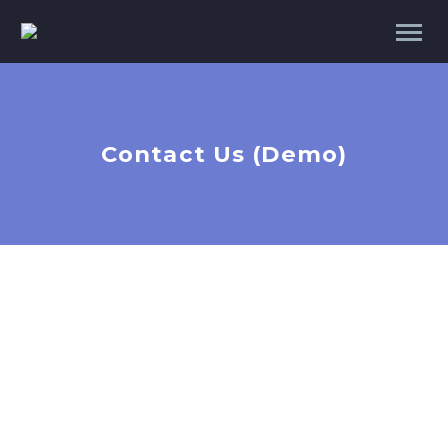
Contact Us (Demo)