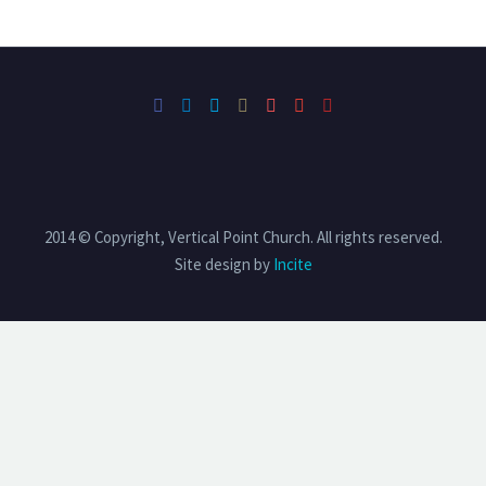
2014 © Copyright, Vertical Point Church. All rights reserved.
Site design by
Incite